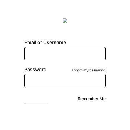
Email or Username
Password
Forgot my password
Login
Remember Me