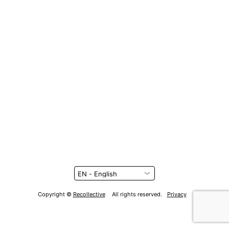
Copyright ©
Recollective
All rights reserved.
Privacy